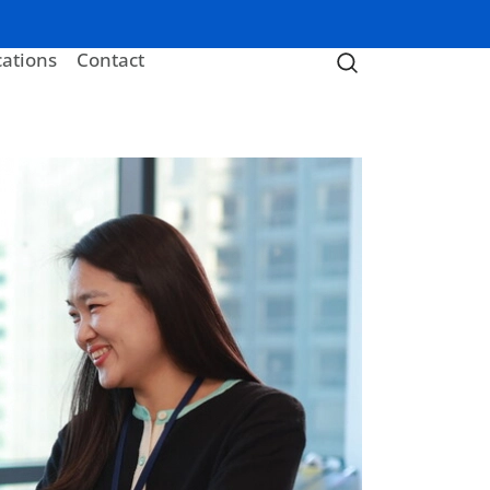
cations
Contact