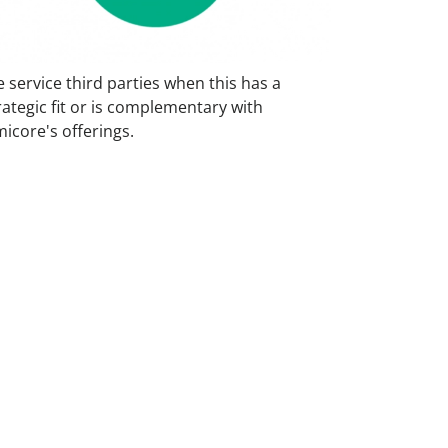
 service third parties when this has a
rategic fit or is complementary with
icore's offerings.