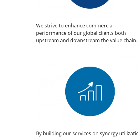
We strive to enhance commercial
performance of our global clients both
upstream and downstream the value chain.
By building our services on synergy utilizati