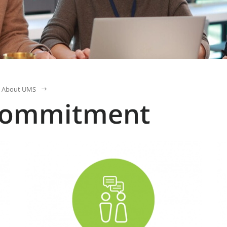
About UMS
commitment