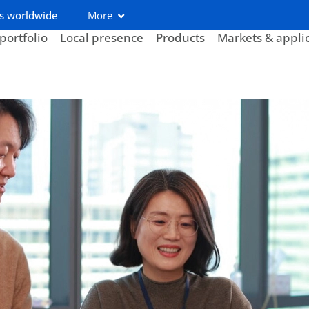
s worldwide
More
portfolio
Local presence
Products
Markets & appli