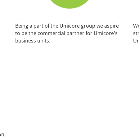
Being a part of the Umicore group we aspire
We
to be the commercial partner for Umicore's
st
business units.
Um
on,