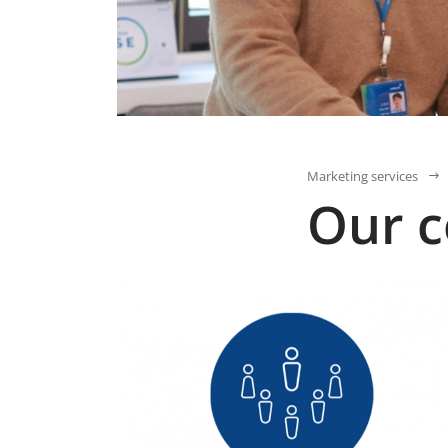
Marketing services
Our 