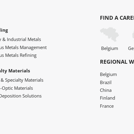
FIND A CARE
ling
y & Industrial Metals
ous Metals Management
Belgium
Ge
us Metals Refining
REGIONAL W
alty Materials
Belgium
 & Specialty Materials
Brazil
o-Optic Materials
China
Deposition Solutions
Finland
France