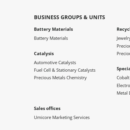
BUSINESS GROUPS & UNITS
Battery Materials
Recyc
Battery Materials
Jewelr
Preci
Catalysis
Precio
Automotive Catalysts
Speci
Fuel Cell & Stationary Catalysts
Precious Metals Chemistry
Cobalt
Electr
Metal 
Sales offices
Umicore Marketing Services