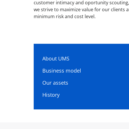
customer intimacy and oportunity scouting
we strive to maximize value for our clients a
minimum risk and cost level.
About UMS
Business model
Our assets
History