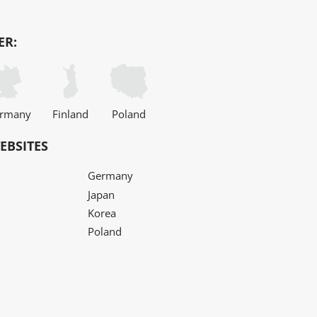
ER:
rmany
Finland
Poland
EBSITES
Germany
Japan
Korea
Poland