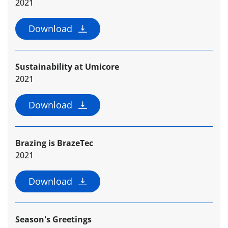
2021
Download
Sustainability at Umicore
2021
Download
Brazing is BrazeTec
2021
Download
Season's Greetings