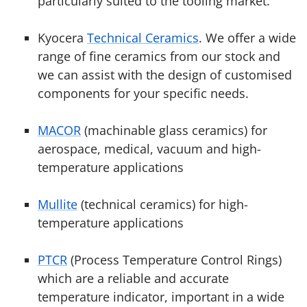
particularly suited to the tooling market.
Kyocera
Technical Ceramics
. We offer a wide
range of fine ceramics from our stock and
we can assist with the design of customised
components for your specific needs.
MACOR
(machinable glass ceramics) for
aerospace, medical, vacuum and high-
temperature applications
Mullite
(technical ceramics) for high-
temperature applications
PTCR
(Process Temperature Control Rings)
which are a reliable and accurate
temperature indicator, important in a wide