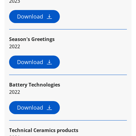
2023
Download
Season's Greetings
2022
Download
Battery Technologies
2022
Download
Technical Ceramics products