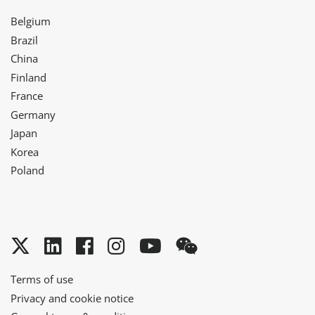
Belgium
Brazil
China
Finland
France
Germany
Japan
Korea
Poland
Twitter
LinkedIn
Facebook
Instagram
YouTube
WeChat
Terms of use
Privacy and cookie notice