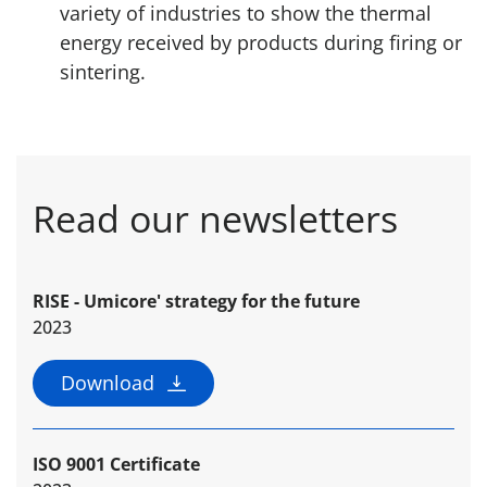
variety of industries to show the thermal
energy received by products during firing or
sintering.
Read our newsletters
RISE - Umicore' strategy for the future
2023
Download
ISO 9001 Certificate