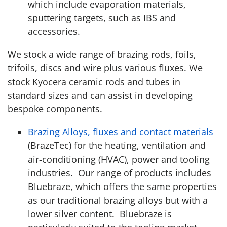
which include evaporation materials,
sputtering targets, such as IBS and
accessories.
We stock a wide range of brazing rods, foils,
trifoils, discs and wire plus various fluxes. We
stock Kyocera ceramic rods and tubes in
standard sizes and can assist in developing
bespoke components.
Brazing Alloys, fluxes and contact materials
(BrazeTec) for the heating, ventilation and
air-conditioning (HVAC), power and tooling
industries. Our range of products includes
Bluebraze, which offers the same properties
as our traditional brazing alloys but with a
lower silver content. Bluebraze is