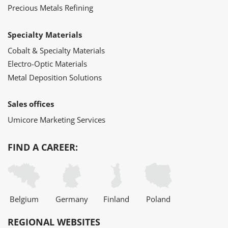
Precious Metals Refining
Specialty Materials
Cobalt & Specialty Materials
Electro-Optic Materials
Metal Deposition Solutions
Sales offices
Umicore Marketing Services
FIND A CAREER:
Belgium
Germany
Finland
Poland
REGIONAL WEBSITES