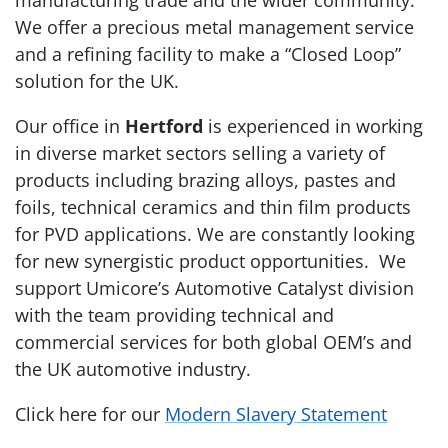
manufacturing trade and the wider community.
We offer a precious metal management service
and a refining facility to make a “Closed Loop”
solution for the UK.
Our office in
Hertford
is experienced in working
in diverse market sectors selling a variety of
products including brazing alloys, pastes and
foils, technical ceramics and thin film products
for PVD applications. We are constantly looking
for new synergistic product opportunities. We
support Umicore’s Automotive Catalyst division
with the team providing technical and
commercial services for both global OEM’s and
the UK automotive industry.
Click here for our
Modern Slavery Statement