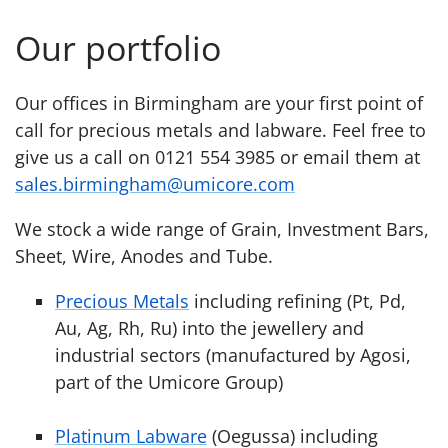
Our portfolio
Our offices in Birmingham are your first point of
call for precious metals and labware. Feel free to
give us a call on 0121 554 3985 or email them at
sales.birmingham@umicore.com
We stock a wide range of Grain, Investment Bars,
Sheet, Wire, Anodes and Tube.
Precious Metals
including refining (Pt, Pd,
Au, Ag, Rh, Ru) into the jewellery and
industrial sectors (manufactured by Agosi,
part of the Umicore Group)
Platinum Labware
(Oegussa) including