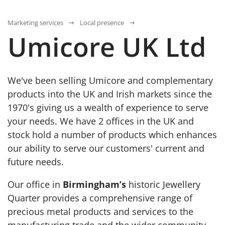
Marketing services
Local presence
Umicore UK Ltd
We've been selling Umicore and complementary
products into the UK and Irish markets since the
1970's giving us a wealth of experience to serve
your needs. We have 2 offices in the UK and
stock hold a number of products which enhances
our ability to serve our customers' current and
future needs.
Our office in
Birmingham’s
historic Jewellery
Quarter provides a comprehensive range of
precious metal products and services to the