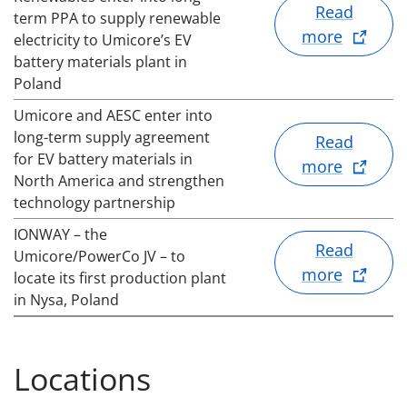
Read
term PPA to supply renewable
more
electricity to Umicore’s EV
battery materials plant in
Poland
Umicore and AESC enter into
long-term supply agreement
Read
for EV battery materials in
more
North America and strengthen
technology partnership
IONWAY – the
Read
Umicore/PowerCo JV – to
more
locate its first production plant
in Nysa, Poland
Locations