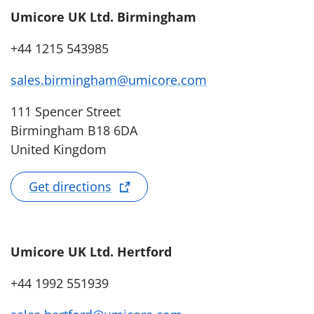
Umicore UK Ltd. Birmingham
+44 1215 543985
sales.birmingham@umicore.com
111 Spencer Street
Birmingham B18 6DA
United Kingdom
Get directions
Umicore UK Ltd. Hertford
+44 1992 551939