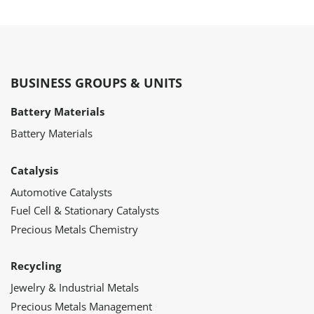
BUSINESS GROUPS & UNITS
Battery Materials
Battery Materials
Catalysis
Automotive Catalysts
Fuel Cell & Stationary Catalysts
Precious Metals Chemistry
Recycling
Jewelry & Industrial Metals
Precious Metals Management