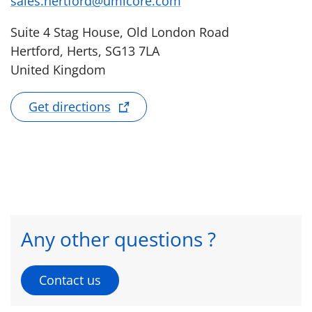
sales.hertford@umicore.com
Suite 4 Stag House, Old London Road
Hertford, Herts, SG13 7LA
United Kingdom
Get directions
Any other questions ?
Contact us