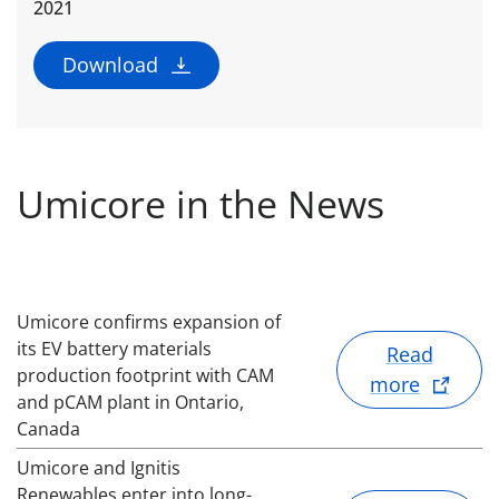
2021
Download
Umicore in the News
Umicore confirms expansion of
its EV battery materials
Read
production footprint with CAM
more
and pCAM plant in Ontario,
Canada
Umicore and Ignitis
Renewables enter into long-