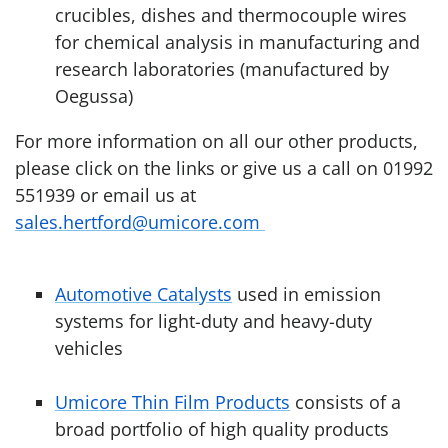
crucibles, dishes and thermocouple wires
for chemical analysis in manufacturing and
research laboratories (manufactured by
Oegussa)
For more information on all our other products,
please click on the links or give us a call on 01992
551939 or email us at
sales.hertford@umicore.com
Automotive Catalysts
used in emission
systems for light-duty and heavy-duty
vehicles
Umicore Thin Film Products
consists of a
broad portfolio of high quality products