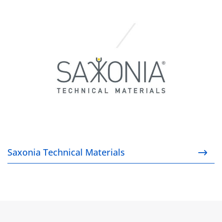
Saxonia Technical Materials
Saxonia Technical Materials