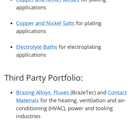
applications
Copper and Nickel Salts
for plating
applications
Electrolyte Baths
for electroplating
applications
Third Party Portfolio:
Brazing Alloys, Fluxes
(BrazeTec) and
Contact
Materials
for the heating, ventilation and air-
conditioning (HVAC), power and tooling
industries