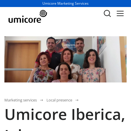
Business unit / dept.:
Umicore Marketing Services
Marketing services
Local presence
Umicore Iberica,