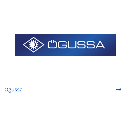
Ogussa
Ogussa
Todini