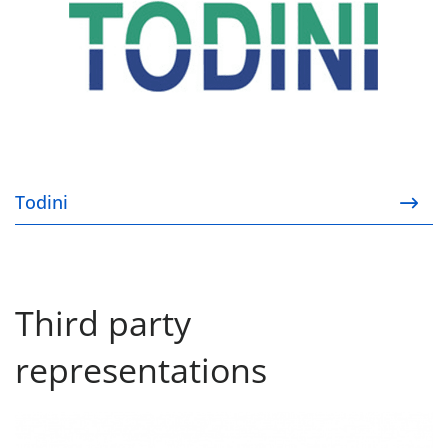
Todini
Third party
representations
Kyocera