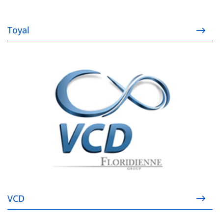
Toyal
VCD
VCD