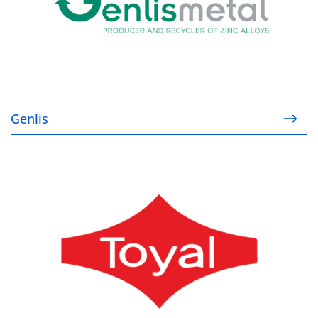
Genlis
Toyal