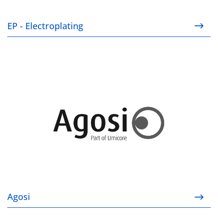
EP - Electroplating
Agosi
Agosi