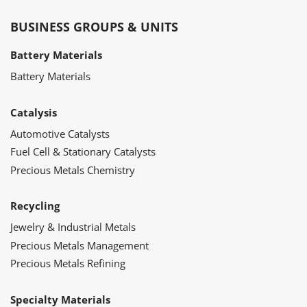
BUSINESS GROUPS & UNITS
Battery Materials
Battery Materials
Catalysis
Automotive Catalysts
Fuel Cell & Stationary Catalysts
Precious Metals Chemistry
Recycling
Jewelry & Industrial Metals
Precious Metals Management
Precious Metals Refining
Specialty Materials