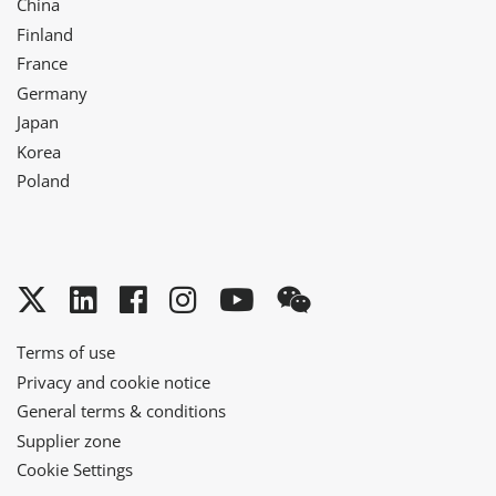
China
Finland
France
Germany
Japan
Korea
Poland
Twitter
LinkedIn
Facebook
Instagram
YouTube
WeChat
Terms of use
Privacy and cookie notice
General terms & conditions
Supplier zone
Cookie Settings