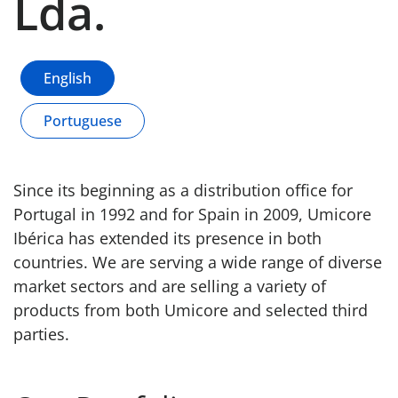
Lda.
English
Portuguese
Since its beginning as a distribution office for
Portugal in 1992 and for Spain in 2009, Umicore
Ibérica has extended its presence in both
countries. We are serving a wide range of diverse
market sectors and are selling a variety of
products from both Umicore and selected third
parties.