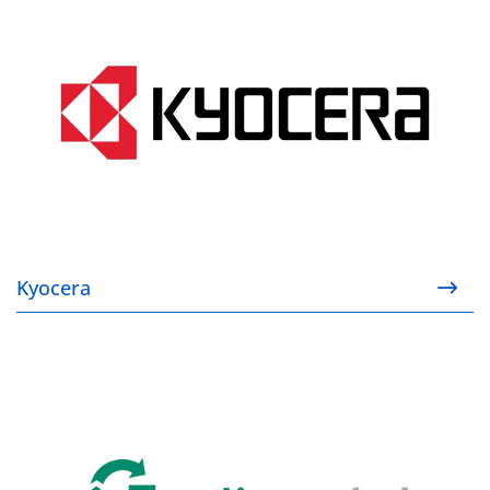
Kyocera
Genlis