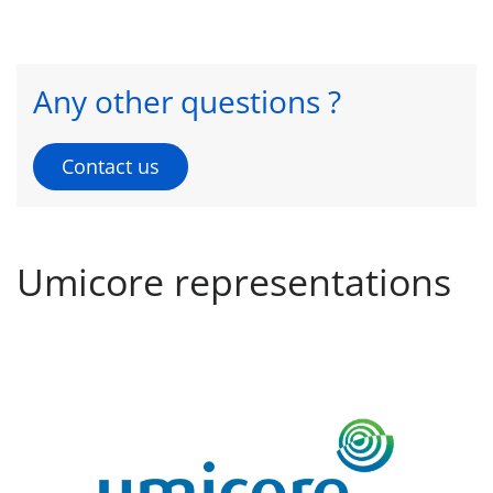
Any other questions ?
Contact us
Umicore representations
CSM - Cobalt Specialty Materials