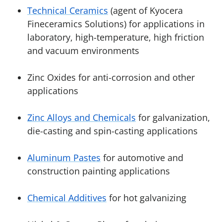
Technical Ceramics
(agent of Kyocera
Fineceramics Solutions) for applications in
laboratory, high-temperature, high friction
and vacuum environments
Zinc Oxides for anti-corrosion and other
applications
Zinc Alloys and Chemicals
for galvanization,
die-casting and spin-casting applications
Aluminum Pastes
for automotive and
construction painting applications
Chemical Additives
for hot galvanizing