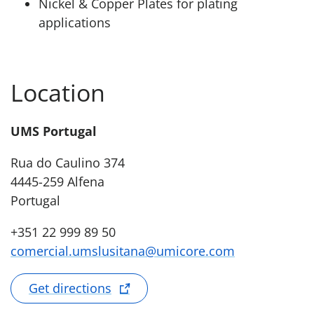
Nickel & Copper Plates for plating
applications
Location
UMS Portugal
Rua do Caulino 374
4445-259 Alfena
Portugal
+351 22 999 89 50
comercial.umslusitana@umicore.com
Get directions