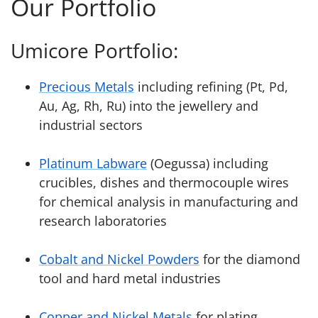
Our Portfolio
Umicore Portfolio:
Precious Metals
including refining (Pt, Pd,
Au, Ag, Rh, Ru) into the jewellery and
industrial sectors
Platinum Labware
(Oegussa) including
crucibles, dishes and thermocouple wires
for chemical analysis in manufacturing and
research laboratories
Cobalt and Nickel Powders
for the diamond
tool and hard metal industries
Copper and Nickel Metals
for plating