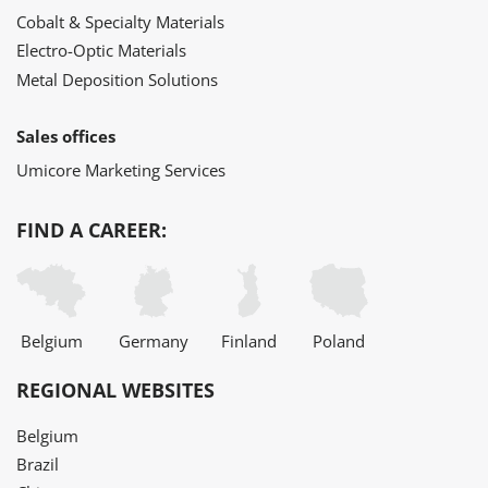
Cobalt & Specialty Materials
Electro-Optic Materials
Metal Deposition Solutions
Sales offices
Umicore Marketing Services
FIND A CAREER:
Belgium
Germany
Finland
Poland
REGIONAL WEBSITES
Belgium
Brazil