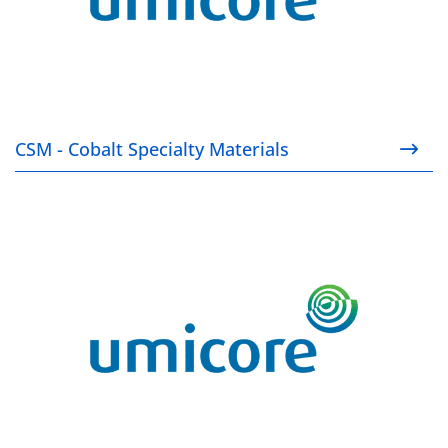
CSM - Cobalt Specialty Materials
EP - Electroplating