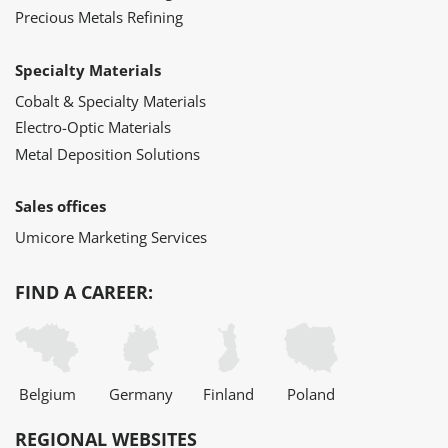
Precious Metals Refining
Specialty Materials
Cobalt & Specialty Materials
Electro-Optic Materials
Metal Deposition Solutions
Sales offices
Umicore Marketing Services
FIND A CAREER:
Belgium
Germany
Finland
Poland
REGIONAL WEBSITES