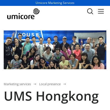
Business unit / dept.:
Umicore Marketing Services
Marketing services
Local presence
UMS Hongkong