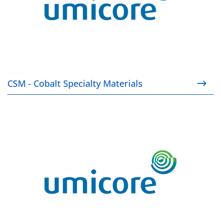
CSM - Cobalt Specialty Materials
RBM - Rechargeable Battery Materials