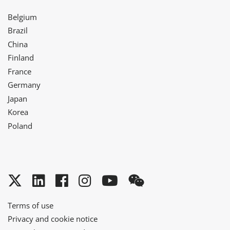
Belgium
Brazil
China
Finland
France
Germany
Japan
Korea
Poland
Twitter
LinkedIn
Facebook
Instagram
YouTube
WeChat
Terms of use
Privacy and cookie notice