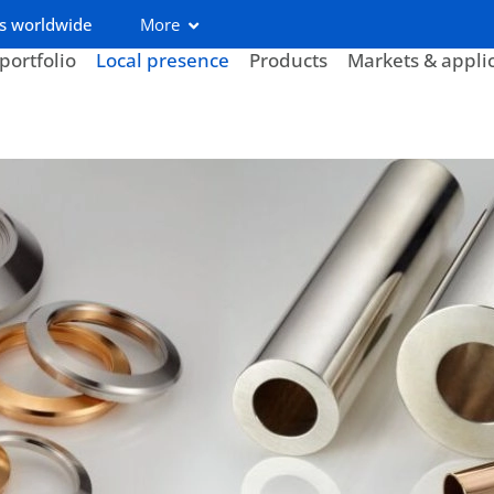
s worldwide
More
portfolio
Local presence
Products
Markets & appli