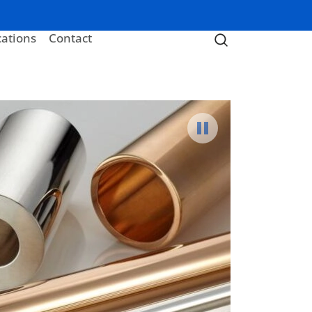
cations
Contact
Pause