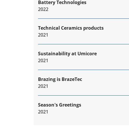
Battery Technologies
2022
Technical Ceramics products
2021
Sustainability at Umicore
2021
Brazing is BrazeTec
2021
Season's Greetings
2021