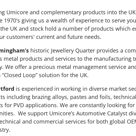
ing Umicore and complementary products into the UK 
e 1970's giving us a wealth of experience to serve yo
n the UK and stock hold a number of products which 
 our customers' current and future needs.
rmingham’s
historic Jewellery Quarter provides a co
s metal products and services to the manufacturing t
. We offer a precious metal management service and
a “Closed Loop” solution for the UK.
tford
is experienced in working in diverse market sec
ts including brazing alloys, pastes and foils, technic
ts for PVD applications. We are constantly looking for
ities. We support Umicore’s Automotive Catalyst div
echnical and commercial services for both global OE
try.