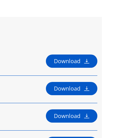
Download
Download
Download