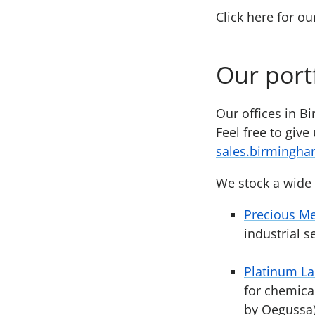
Click here for o
Our port
Our offices in B
Feel free to give
sales.birmingh
We stock a wide 
Precious Me
industrial 
Platinum L
for chemica
by Oegussa