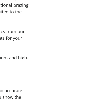
tional brazing
uited to the
ics from our
ts for your
cuum and high-
nd accurate
to show the