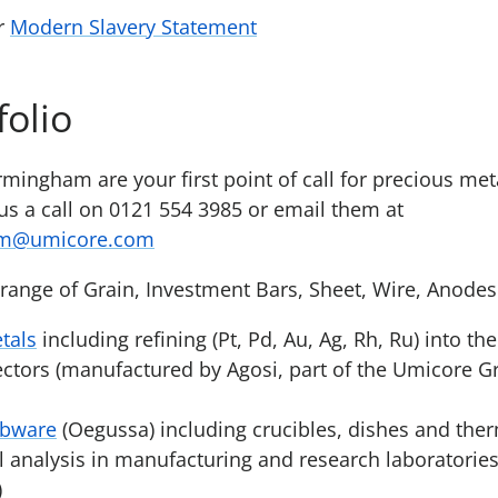
ur
Modern Slavery Statement
folio
irmingham are your first point of call for precious me
 us a call on 0121 554 3985 or email them at
am@umicore.com
range of Grain, Investment Bars, Sheet, Wire, Anode
tals
including refining (Pt, Pd, Au, Ag, Rh, Ru) into th
sectors (manufactured by Agosi, part of the Umicore G
abware
(Oegussa) including crucibles, dishes and the
l analysis in manufacturing and research laboratorie
)