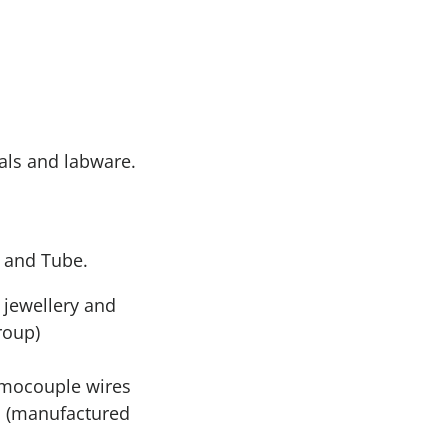
tals and labware.
s and Tube.
e jewellery and
roup)
rmocouple wires
s (manufactured