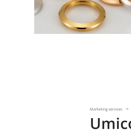
Marketing services
Umic