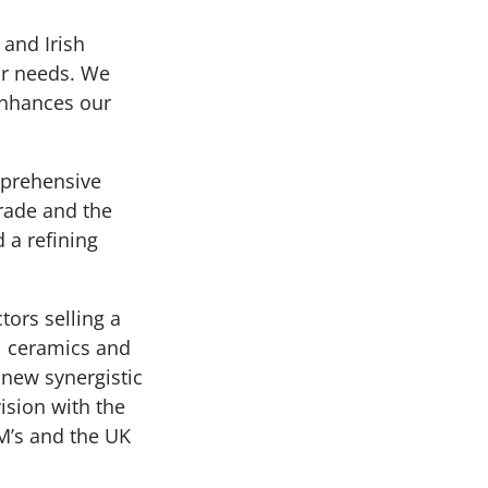
and Irish
ur needs. We
enhances our
mprehensive
rade and the
 a refining
tors selling a
al ceramics and
 new synergistic
ision with the
M’s and the UK