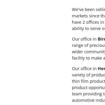
We've been sell
markets since th
have 2 offices i
ability to serve
Our office in
Bi
range of preciou
wider community
facility to make 
Our office in
Her
variety of produc
thin film produc
product opportun
team providing t
automotive indus