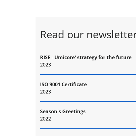
Read our newslette
RISE - Umicore' strategy for the future
2023
ISO 9001 Certificate
2023
Season's Greetings
2022