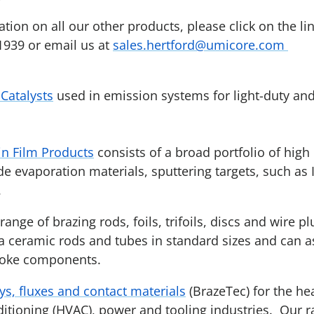
ion on all our other products, please click on the lin
1939 or email us at
sales.hertford@umicore.com
Catalysts
used in emission systems for light-duty an
n Film Products
consists of a broad portfolio of high
de evaporation materials, sputtering targets, such as
.
ange of brazing rods, foils, trifoils, discs and wire pl
 ceramic rods and tubes in standard sizes and can as
poke components.
ys, fluxes and contact materials
(BrazeTec) for the hea
ditioning (HVAC), power and tooling industries. Our 