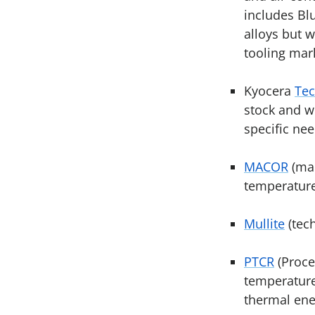
includes Bl
alloys but w
tooling mar
Kyocera
Tec
stock and w
specific nee
MACOR
(mac
temperature
Mullite
(tech
PTCR
(Proce
temperature 
thermal ener