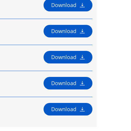
Download
Download
Download
Download
Download