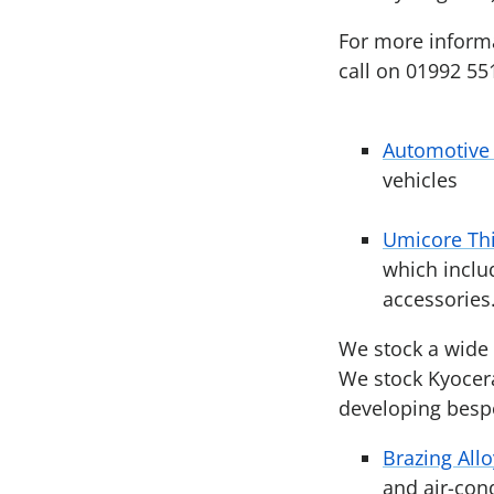
For more informat
call on 01992 55
Automotive 
vehicles
Umicore Thi
which inclu
accessories
We stock a wide r
We stock Kyocera
developing bes
Brazing Allo
and air-con