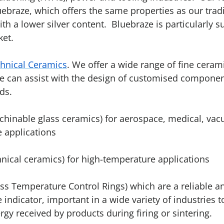
uebraze, which offers the same properties as our tradi
ith a lower silver content. Bluebraze is particularly s
ket.
hnical Ceramics
. We offer a wide range of fine ceram
e can assist with the design of customised componen
ds.
hinable glass ceramics) for aerospace, medical, va
 applications
nical ceramics) for high-temperature applications
ss Temperature Control Rings) which are a reliable a
indicator, important in a wide variety of industries 
gy received by products during firing or sintering.