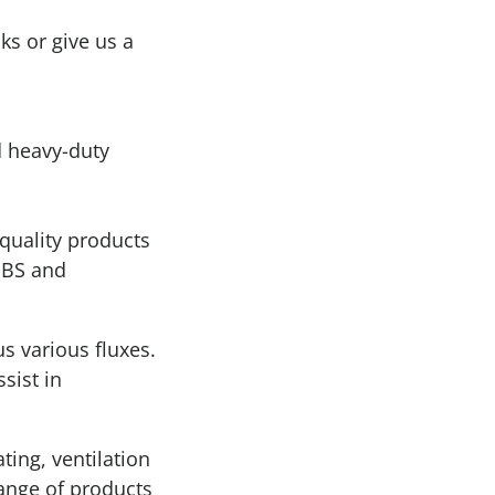
ks or give us a
d heavy-duty
 quality products
 IBS and
us various fluxes.
sist in
ting, ventilation
range of products